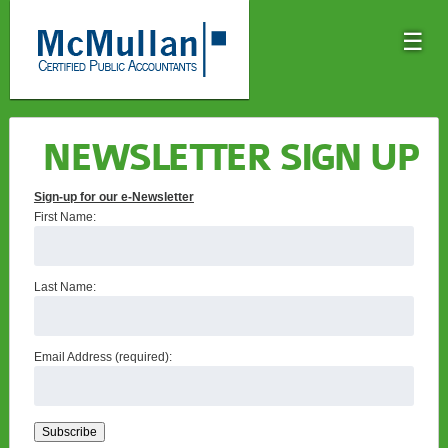
☰
NEWSLETTER SIGN UP
Sign-up for our e-Newsletter
First Name:
Last Name:
Email Address (required):