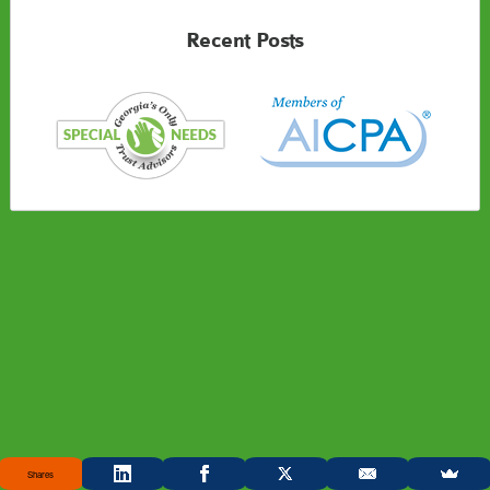
Recent Posts
Shares