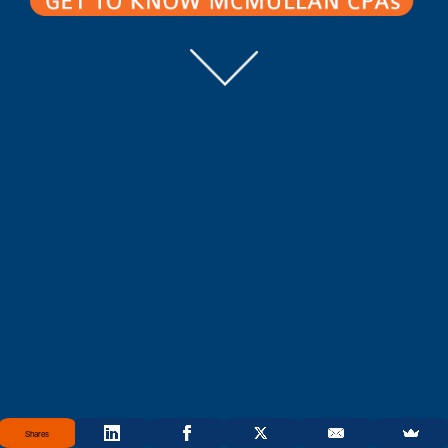
Shares