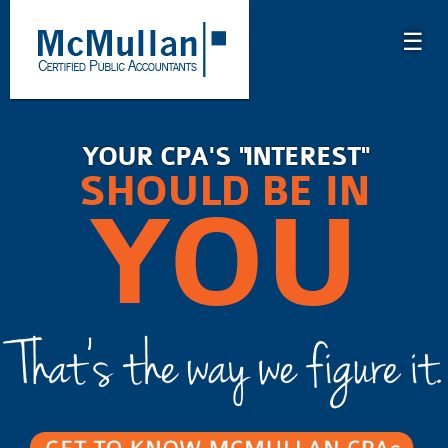
☰
YOUR CPA'S "INTEREST"
SHOULD BE IN
YOU