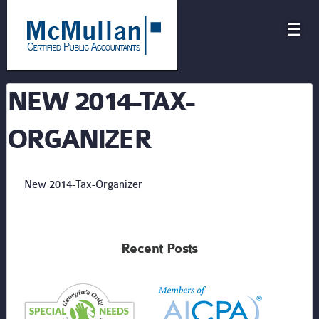
☰
NEW 2014-TAX-
ORGANIZER
New 2014-Tax-Organizer
Recent Posts