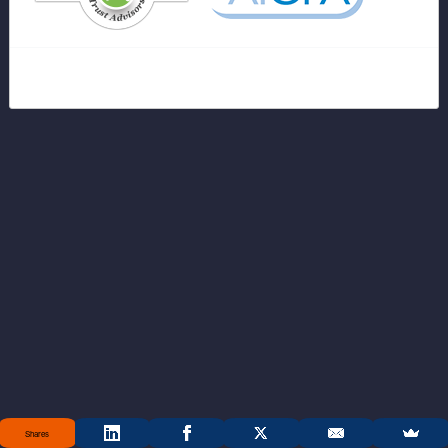
Shares