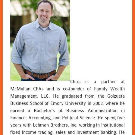
Chris is a partner at
McMullan CPAs and is co-founder of Family Wealth
Management, LLC. He graduated from the Goizueta
Business School of Emory University in 2002, where he
earned a Bachelor’s of Business Administration in
Finance, Accounting, and Political Science. He spent five
years with Lehman Brothers, Inc. working in Institutional
fixed income trading, sales and investment banking. He