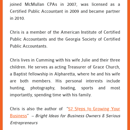
joined McMullan CPAs in 2007, was licensed as a
Certified Public Accountant in 2009 and became partner
in 2010.
Chris is a member of the American Institute of Certified
Public Accountants and the Georgia Society of Certified
Public Accountants.
Chris lives in Cumming with his wife Julie and their three
children. He serves as acting Treasurer of Grace Church,
a Baptist fellowship in Alpharetta, where he and his wife
are both members. His personal interests include
hunting, photography, boating, sports and most
importantly, spending time with his family.
Chris is also the author of “
57 Steps to Growing Your
Business
” –
Bright Ideas for Business Owners & Serious
Entrepreneurs