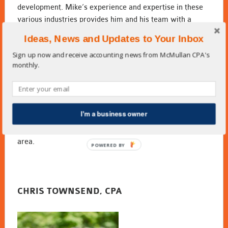
development. Mike’s experience and expertise in these
various industries provides him and his team with a
unique knowledge of the needs of each industry and the
Ideas, News and Updates to Your Inbox
demands of business. This has enabled him to provide
Sign up now and receive accounting news from McMullan CPA's
wise business consulting, financial guidance, and to
monthly.
become his clients most trusted advisor.
Mike lives in Suwanee, Georgia with his wife Stephanie.
They are both members of Peachtree Presbyterian
Church. He enjoys gardening, boating, and spending time
I'm a business owner
with his family. Mike and Stephanie have three grown
children and six grandchildren who all live in the Atlanta
area.
POWERED BY
CHRIS TOWNSEND, CPA