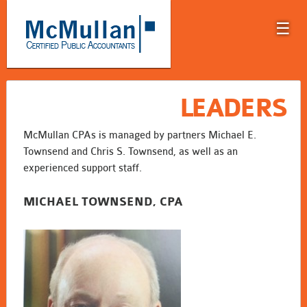
☰
LEADERS
McMullan CPAs is managed by partners Michael E.
Townsend and Chris S. Townsend, as well as an
experienced support staff.
MICHAEL TOWNSEND, CPA