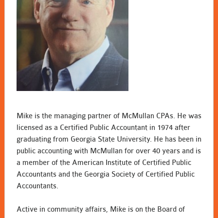
Mike is the managing partner of McMullan CPAs. He was
licensed as a Certified Public Accountant in 1974 after
graduating from Georgia State University. He has been in
public accounting with McMullan for over 40 years and is
a member of the American Institute of Certified Public
Accountants and the Georgia Society of Certified Public
Accountants.
Active in community affairs, Mike is on the Board of