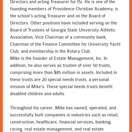
Directors and acting Treasurer for ISi. He is one of the
founding members of Providence Christian Academy, is
the school’s acting Treasurer and on the Board of
Directors. Other positions have included serving on the
Board of Trustees of Georgia State University Athletic
Association, Vice Chairman of a community bank,
Chairman of the Finance Committee for University Yacht
Club, and membership in the Rotary Club.
Mike is the founder of Estate Management, Inc. In
addition, he also serves as trustee of over 50 trusts,
comprising more than $85 million in assets. Included in
these trusts are 20 special needs trusts, a personal
mission of Mike’s. These special needs trusts benefit
disabled children and adults.
Throughout his career, Mike has owned, operated, and
successfully built companies in industries such as retail,
construction, healthcare, financial services, banking,
racing, real estate management, and real estate